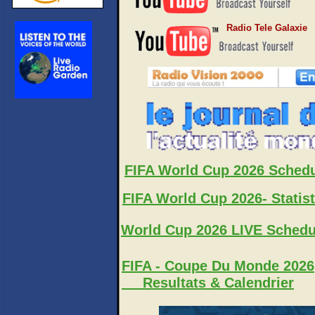
Radio Tele Galaxie
FIFA World Cup 2026 Sched
FIFA World Cup 2026- Statist
World Cup 2026 LIVE Schedu
FIFA - Coupe Du Monde 2026
Resultats & Calendrier