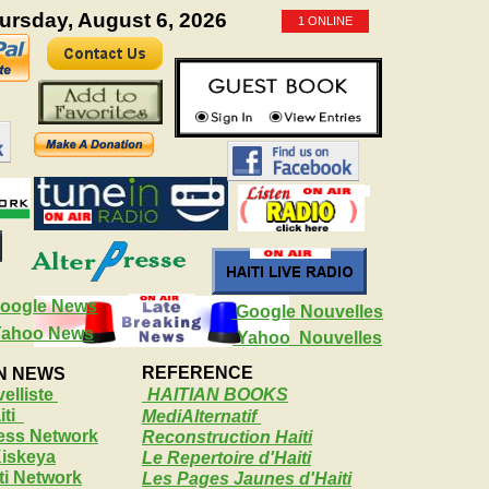
hursday, August 6, 2026
1 ONLINE
oogle News
Google Nouvelles
Yahoo News
Yahoo Nouvelles
REFERENCE
AN NEWS
elliste
HAITIAN BOOKS
ti
MediAlternatif
ress Network
Reconstruction Haiti
Kiskeya
Le Repertoire d'Haiti
iti Network
Les Pages Jaunes d'Haiti