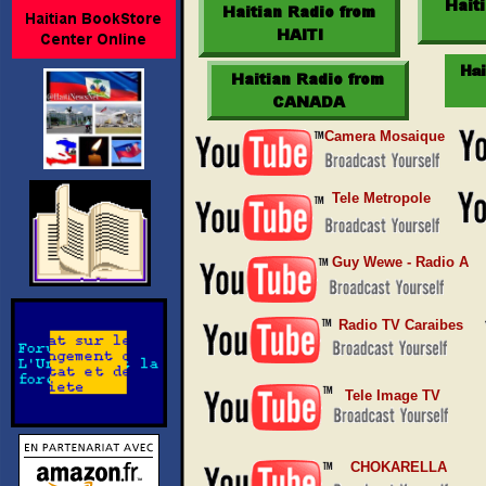
Camera Mosaique
Tele Metropole
Guy Wewe - Radio A
Radio TV Caraibes
Tele Image TV
CHOKARELLA