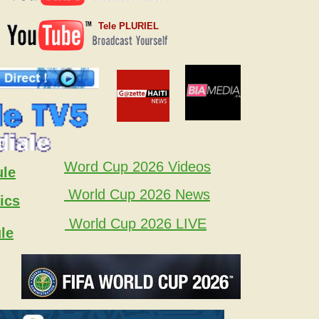
Tele PLURIEL
Word Cup 2026 Videos
ule
World Cup 2026 News
ics
World Cup 2026 LIVE
le