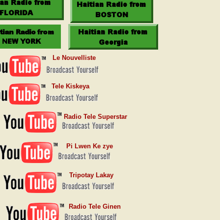
Le Nouvelliste
Tele Kiskeya
Radio Tele Superstar
Pi Lwen Ke zye
Tripotay Lakay
Radio Tele Ginen