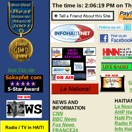
The time is: 2:06:20 PM on T
Rate This Site
G
HAITI
NEWS AND
Le Nouv
INFORMATION
AHP Hai
CNN
Haiti P
BBC News
Radio 
Fox News
Info Ha
FRANCE24