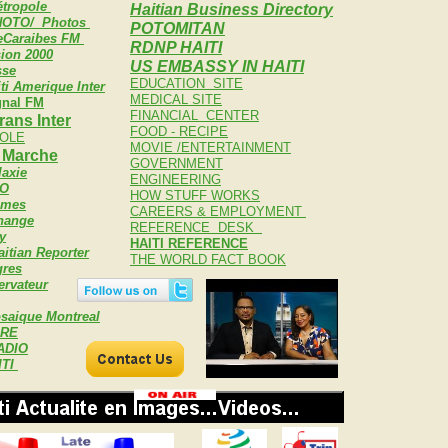
tropole
Haitian Business Directory
OTO/ Photos
POTOMITAN
eCaraibes FM
RDNP HAITI
sion 2000
US EMBASSY IN HAITI
sse
EDUCATION SITE
ti Amerique Inter
MEDICAL SITE
gnal FM
FINANCIAL CENTER
rans Inter
FOOD - RECIPE
OLE
MOVIE /ENTERTAINMENT
n Marche
GOVERNMENT
laxie
ENGINEERING
BO
HOW STUFF WORKS
imes
CAREERS & EMPLOYMENT
change
REFERENCE DESK
y
HAITI REFERENCE
itian Reporter
THE WORLD FACT BOOK
gres
ervateur
saique Montreal
BRE
ADIO
ITI