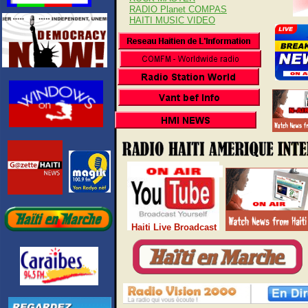
RADIO Planet COMPAS
HAITI MUSIC VIDEO
Haiti Live Broadcast