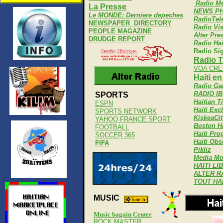
Radio Mé
La Presse
NEWS PH
Le MONDE: Derniere depeches
RadioTel
NEWSPAPER DIRECTORY
Radio Vi
PEOPLE MAGAZINE
Alter Pre
DRUDGE REPORT
Radio Hai
Radio Si
Radio T
VOA CRE
Haiti e
Radio Ga
RADIO I
SPORTS
Haitian T
ESPN
Haiti Ex
SPORTS NETWORK
KiskeaCit
YAHOO FRANCE SPORT
Boston Ha
FOOTBALL
Haiti Pro
SOCCER 365
Haiti Obs
FIFA
Pikliz
Media Mo
HAITI LI
ALTER R
TOUT HA
MUSIC
Music bagain Center
ROCK MASTER