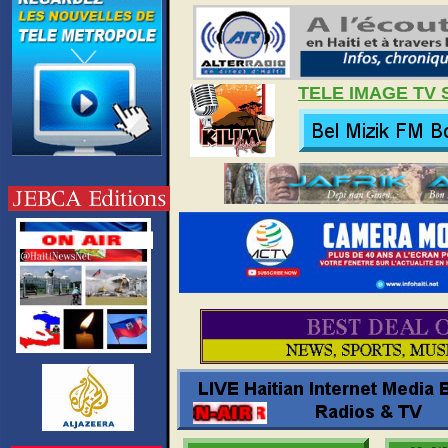
TELE IMAGE TV