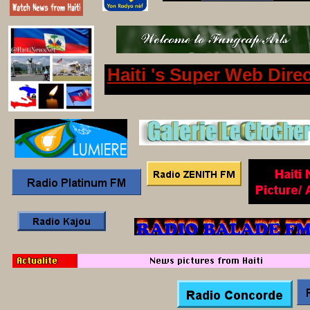
Haiti 's
Super
Web
Dire