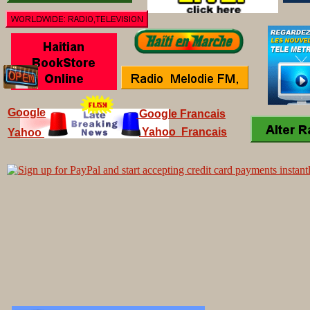
Google
Google Francais
Yahoo Francais
Yahoo