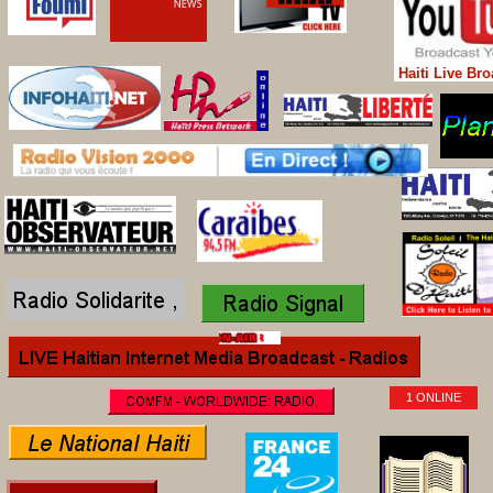
Haiti Live Br
1 ONLINE