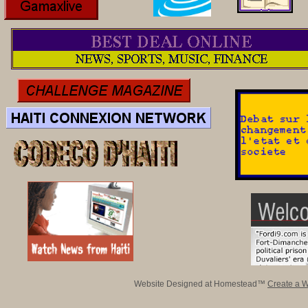
Website Designed
at Homestead™
Create a W