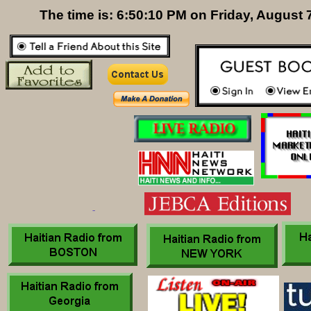
The time is: 6:50:11 PM on Friday, August 